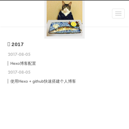
Toggl
navig
2017
2017-08-05
Hexo博客配置
2017-08-05
使用Hexo + github快速搭建个人博客