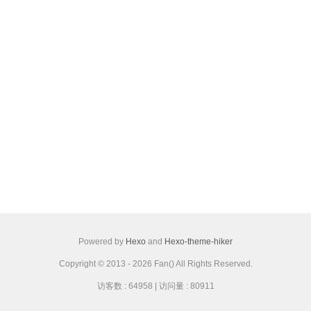
Powered by
Hexo
and
Hexo-theme-hiker
Copyright © 2013 - 2026 Fan() All Rights Reserved.
访客数 :
64958
| 访问量 :
80911